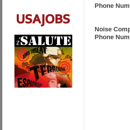
Phone Numb
Noise Compl
Phone Numb