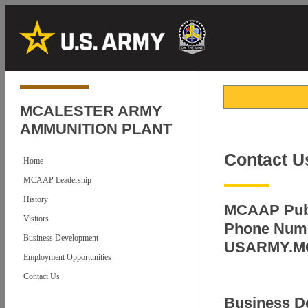
MCALESTER ARMY
AMMUNITION PLANT
Contact U
Home
MCAAP Leadership
History
MCAAP Publ
Visitors
Phone Numb
Business Development
USARMY.M
Employment Opportunities
Contact Us
Business D